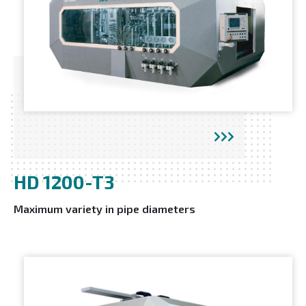
HD 1200-T3
Maximum variety in pipe diameters