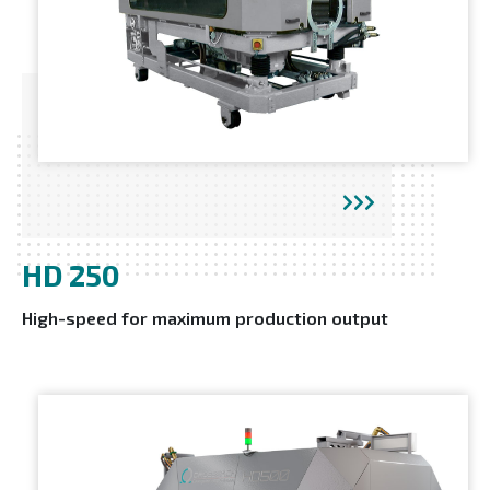
HD 250
High-speed for maximum production output