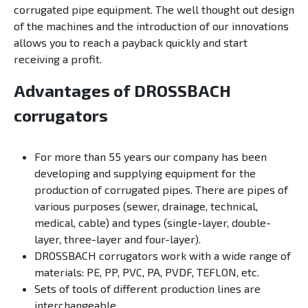
corrugated pipe equipment. The well thought out design
of the machines and the introduction of our innovations
allows you to reach a payback quickly and start
receiving a profit.
Advantages of DROSSBACH
corrugators
For more than 55 years our company has been
developing and supplying equipment for the
production of corrugated pipes. There are pipes of
various purposes (sewer, drainage, technical,
medical, cable) and types (single-layer, double-
layer, three-layer and four-layer).
DROSSBACH corrugators work with a wide range of
materials: PE, PP, PVC, PA, PVDF, TEFLON, etc.
Sets of tools of different production lines are
interchangeable.