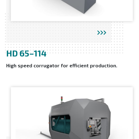
HD 65–114
High speed corrugator for efficient production.