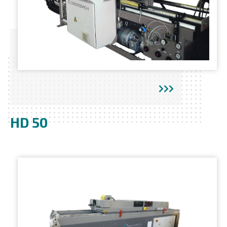
HD 50