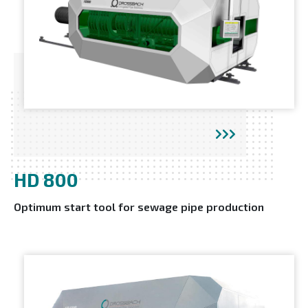
HD 800
Optimum start tool for sewage pipe production