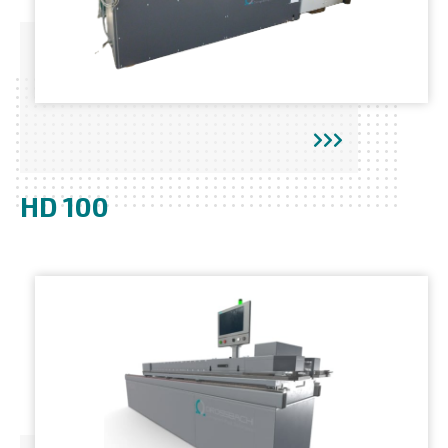
HD 100