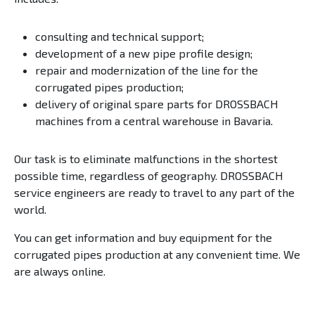
consulting and technical support;
development of a new pipe profile design;
repair and modernization of the line for the
corrugated pipes production;
delivery of original spare parts for DROSSBACH
machines from a central warehouse in Bavaria.
Our task is to eliminate malfunctions in the shortest
possible time, regardless of geography. DROSSBACH
service engineers are ready to travel to any part of the
world.
You can get information and buy equipment for the
corrugated pipes production at any convenient time. We
are always online.