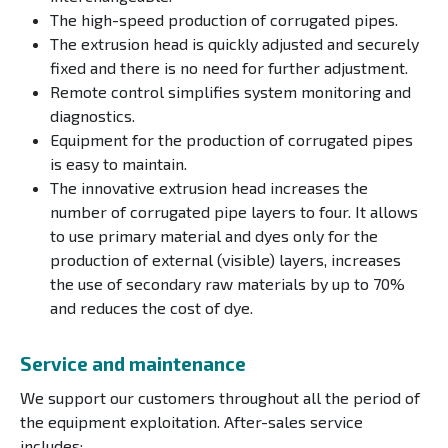
The high-speed production of corrugated pipes.
The extrusion head is quickly adjusted and securely
fixed and there is no need for further adjustment.
Remote control simplifies system monitoring and
diagnostics.
Equipment for the production of corrugated pipes
is easy to maintain.
The innovative extrusion head increases the
number of corrugated pipe layers to four. It allows
to use primary material and dyes only for the
production of external (visible) layers, increases
the use of secondary raw materials by up to 70%
and reduces the cost of dye.
Service and maintenance
We support our customers throughout all the period of
the equipment exploitation. After-sales service
includes: