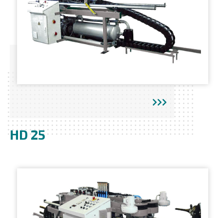
HD 25