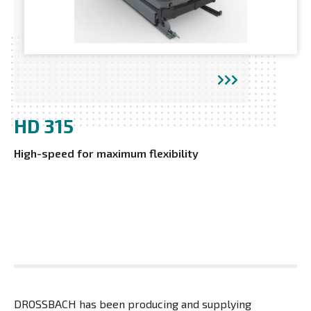
HD 315
High-speed for maximum flexibility
DROSSBACH has been producing and supplying