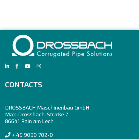
CONTACTS
DROSSBACH Maschinenbau GmbH
Max-Drossbach-Straße 7
86641 Rain am Lech
+ 49 9090 702-0