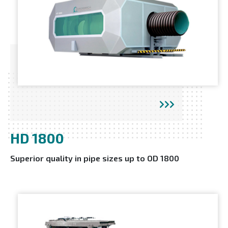
HD 1800
Superior quality in pipe sizes up to OD 1800