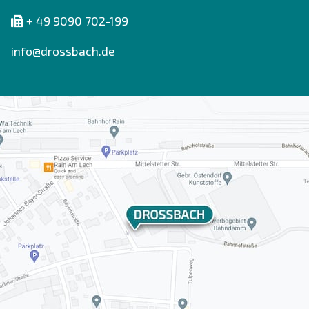
+ 49 9090 702-199
info@drossbach.de