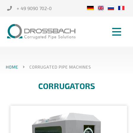
+ 49 9090 702-0
HOME
CORRUGATED PIPE MACHINES
CORRUGATORS