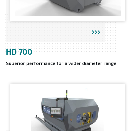
HD 700
Superior performance for a wider diameter range.