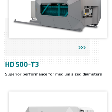
HD 500-T3
Superior performance for medium sized diameters